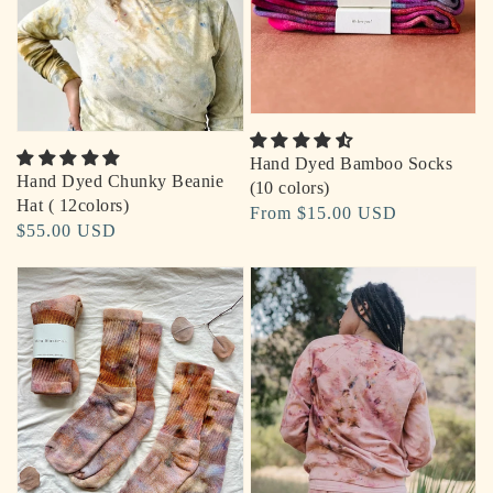
Hand Dyed Bamboo Socks
Hand Dyed Chunky Beanie
(10 colors)
Hat ( 12colors)
Regular
From $15.00 USD
Regular
$55.00 USD
price
price