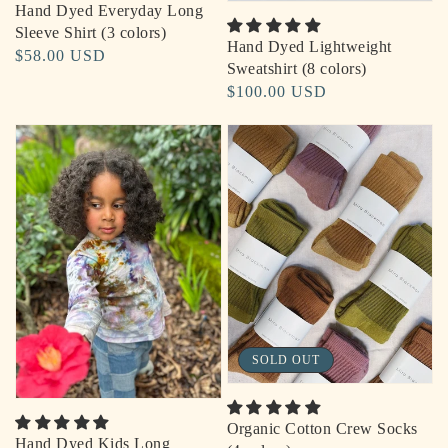
Hand Dyed Everyday Long
Sleeve Shirt (3 colors)
Hand Dyed Lightweight
Regular
$58.00 USD
Sweatshirt (8 colors)
price
Regular
$100.00 USD
price
SOLD OUT
Organic Cotton Crew Socks
Hand Dyed Kids Long