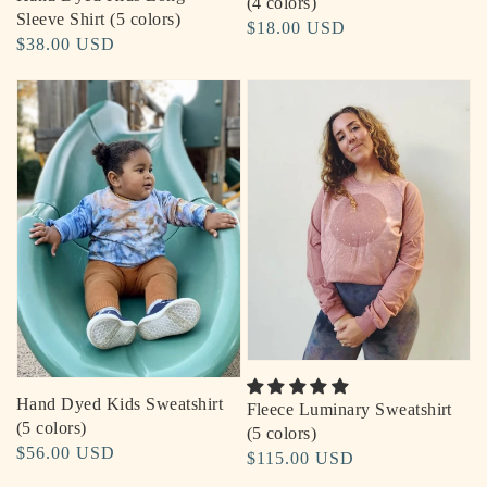
(4 colors)
Sleeve Shirt (5 colors)
Regular
$18.00 USD
Regular
$38.00 USD
price
price
Hand Dyed Kids Sweatshirt
Fleece Luminary Sweatshirt
(5 colors)
(5 colors)
Regular
$56.00 USD
Regular
$115.00 USD
price
price