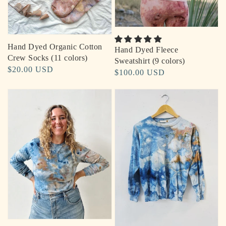
Hand Dyed Organic Cotton
Hand Dyed Fleece
Crew Socks (11 colors)
Sweatshirt (9 colors)
Regular
$20.00 USD
Regular
$100.00 USD
price
price