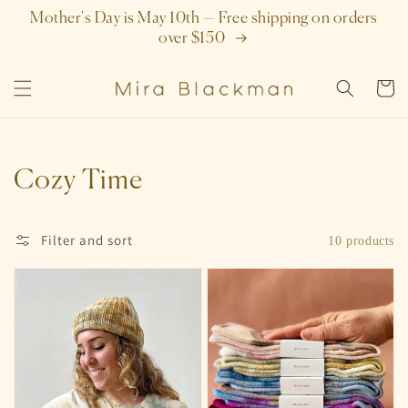
SKIP TO
Mother's Day is May 10th — Free shipping on orders
CONTENT
over $150
Cart
Collection:
Cozy Time
Filter and sort
10 products