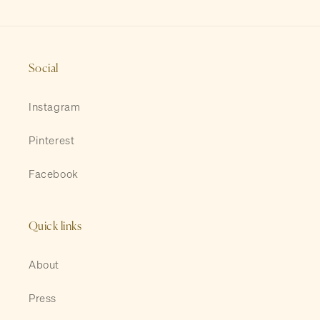
Social
Instagram
Pinterest
Facebook
Quick links
About
Press