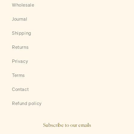
Wholesale
Journal
Shipping
Returns
Privacy
Terms
Contact
Refund policy
Subscribe to our emails