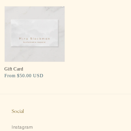
price
Gift Card
Regular
From $50.00 USD
price
Social
Instagram