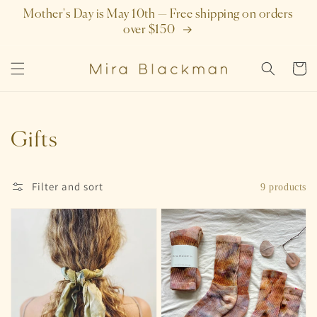
SKIP TO
Mother's Day is May 10th — Free shipping on orders
CONTENT
over $150
Cart
Collection:
Gifts
Filter and sort
9 products