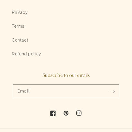
Privacy
Terms
Contact
Refund policy
Subscribe to our emails
Email
Facebook
Pinterest
Instagram