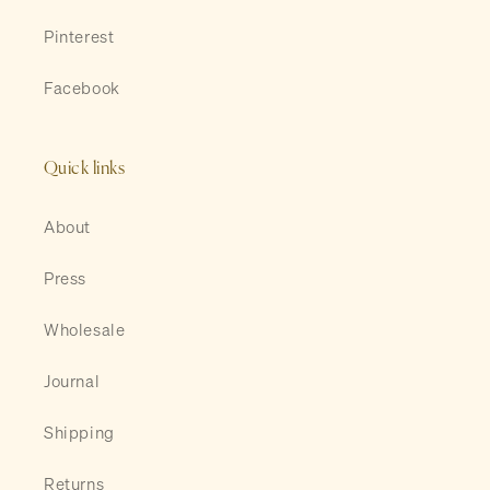
Pinterest
Facebook
Quick links
About
Press
Wholesale
Journal
Shipping
Returns