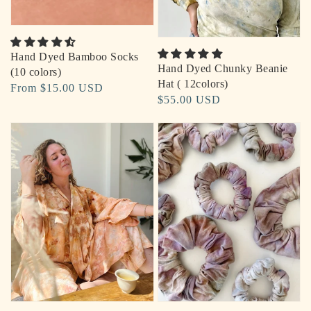
Hand Dyed Bamboo Socks
Hand Dyed Chunky Beanie
(10 colors)
Hat ( 12colors)
Regular
From $15.00 USD
Regular
$55.00 USD
price
price