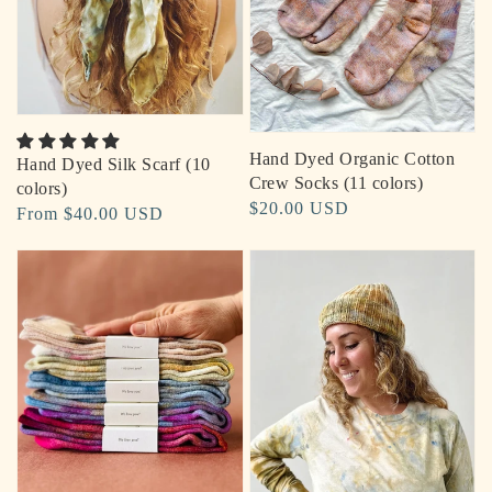
Hand Dyed Organic Cotton
Hand Dyed Silk Scarf (10
Crew Socks (11 colors)
colors)
Regular
$20.00 USD
Regular
From $40.00 USD
price
price