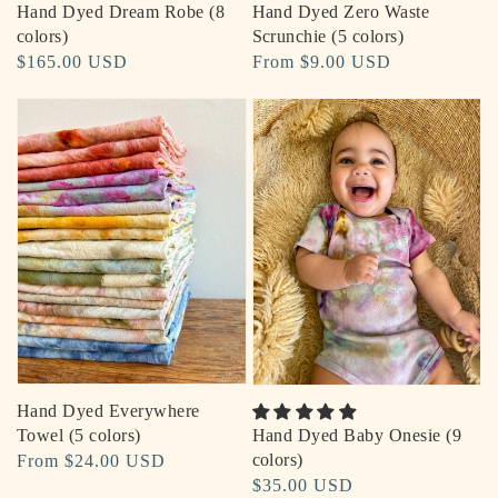
Hand Dyed Dream Robe (8
Hand Dyed Zero Waste
colors)
Scrunchie (5 colors)
Regular
$165.00 USD
Regular
From $9.00 USD
price
price
Hand Dyed Everywhere
Hand Dyed Baby Onesie (9
Towel (5 colors)
colors)
Regular
From $24.00 USD
Regular
$35.00 USD
price