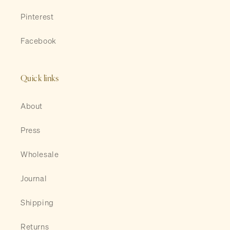
Pinterest
Facebook
Quick links
About
Press
Wholesale
Journal
Shipping
Returns