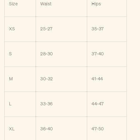
Size
Waist
Hips
XS
25-27
35-37
S
28-30
37-40
M
30-32
41-44
L
33-36
44-47
XL
36-40
47-50