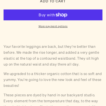
ADD TO CART
Hand
Hand
Dyed
Dyed
Rhea
Rhea
Leggings
Leggings
(8
(8
More payment options
colors)
colors)
Your favorite leggings are back, but they're better than
before. We made the rise longer, and added a very gentle
elastic at the top of a contoured waistband. They sit high
up on the natural waist and stay there all day.
We upgraded to a thicker organic cotton that is so soft and
yummy. You're going to love the new look and feel of these
beauties!
These pieces are dyed by hand in our backyard studio.
Every element from the temperature that day, to the way