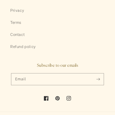
Privacy
Terms
Contact
Refund policy
Subscribe to our emails
Email
Facebook
Pinterest
Instagram