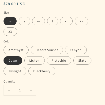
Regular
$78.00 USD
price
Size
xs
s
m
l
xl
2x
3X
Color
Amethyst
Desert Sunset
Canyon
Dawn
Lichen
Pistachio
Slate
Twilight
Blackberry
Quantity
Decrease
Increase
quantity
quantity
for
for