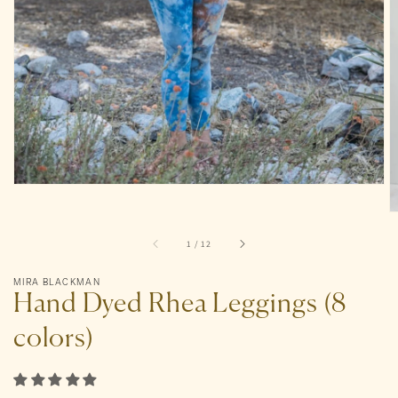
gallery
view
of
1
/
12
MIRA BLACKMAN
Hand Dyed Rhea Leggings (8
colors)