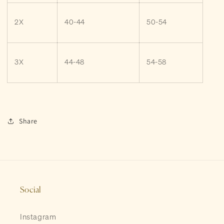
2X
40-44
50-54
3X
44-48
54-58
Share
Social
Instagram