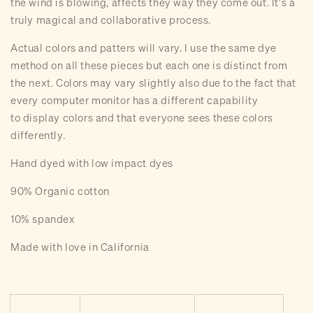
the wind is blowing, affects they way they come out. It's a
truly magical and collaborative process.
A
ctual colors and patters will vary. I use the same dye
method on all these pieces but each one is distinct from
the next. Colors may vary slightly also due to the fact that
every computer monitor has a different capability
to display colors and that everyone sees these colors
differently.
Hand dyed with low impact dyes
90% Organic cotton
10% spandex
Made with love in California