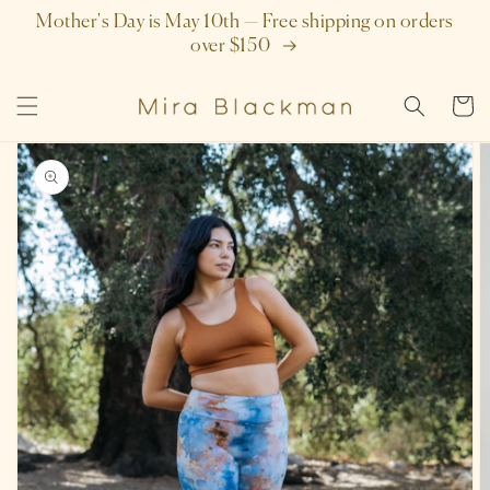
SKIP TO
Mother's Day is May 10th — Free shipping on orders
CONTENT
over $150
Cart
SKIP TO
PRODUCT
INFORMATION
Open
featured
media
in