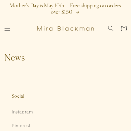
SKIP TO
Mother's Day is May 10th — Free shipping on orders
CONTENT
over $150
Cart
News
Social
Instagram
Pinterest