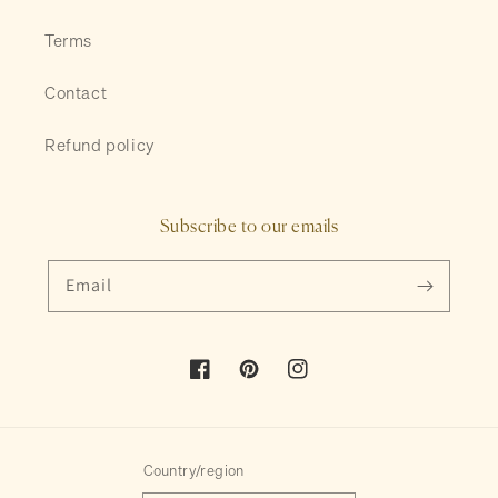
Terms
Contact
Refund policy
Subscribe to our emails
Email
Facebook
Pinterest
Instagram
Country/region