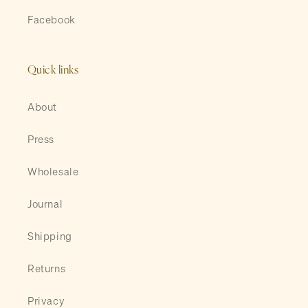
Facebook
Quick links
About
Press
Wholesale
Journal
Shipping
Returns
Privacy